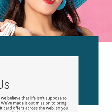
Us
we believe that life isn’t suppose to
. We’ve made it out mission to bring
it card offers across the web, so you