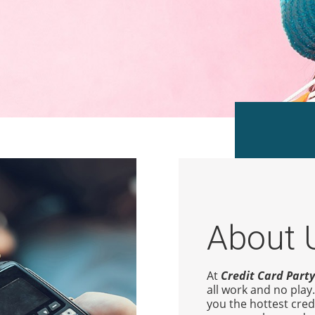
About 
At
Credit Card Party
all work and no play
you the hottest cred