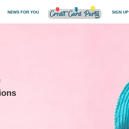
NEWS FOR YOU
SIGN UP
!
ions