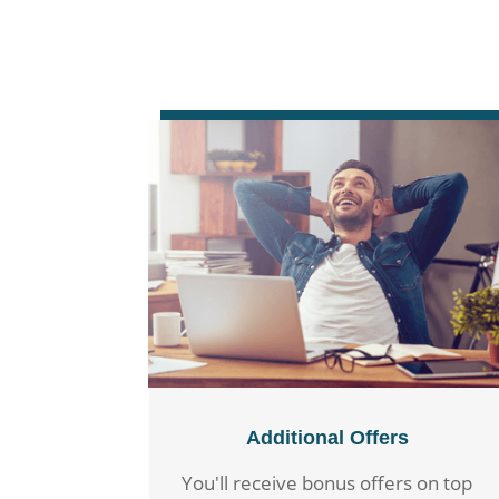
Additional Offers
You'll receive bonus offers on top