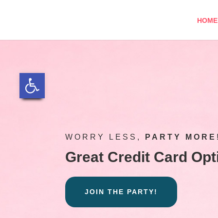
Skip
to
HOME
content
Open toolbar
WORRY LESS,
PARTY MORE
Great Credit Card Opt
JOIN THE PARTY!