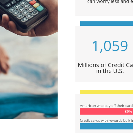
can worry less and en
1,059
Millions of Credit C
in the U.S.
American who pay off their cards 
39%
39%
Credit cards with rewards built i