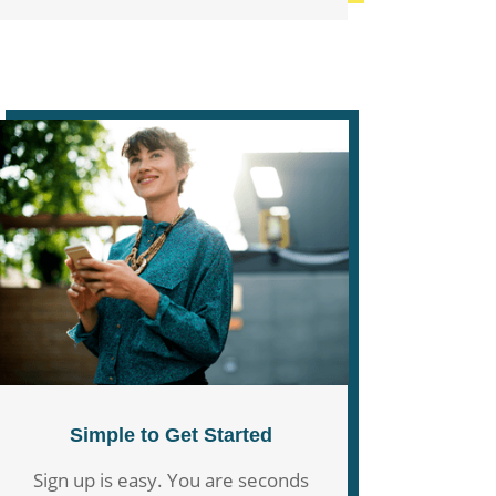
Simple to Get Started
Sign up is easy. You are seconds