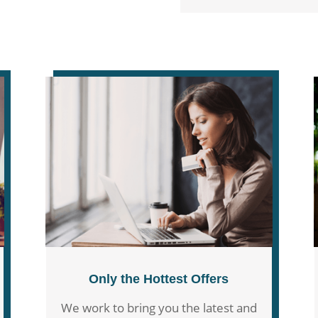
Only the Hottest Offers
We work to bring you the latest and