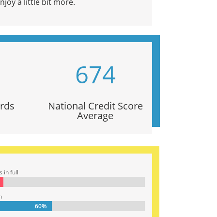
joy a little bit more.
674
ards
National Credit Score
Average
in full
n
60%
60%