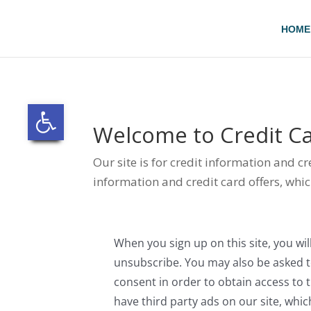
Skip
to
HOME
content
Open toolbar
Welcome to
Credit Ca
Our site is for credit information and c
information and credit card offers, whic