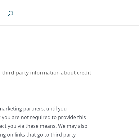
of third party information about credit