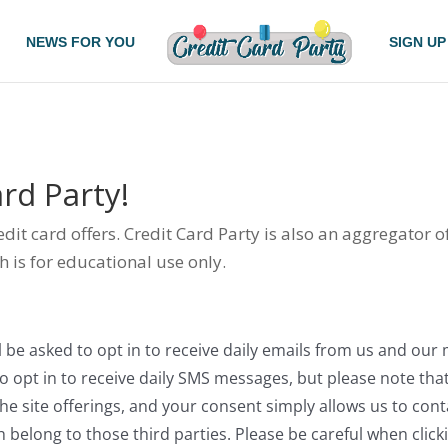
NEWS FOR YOU
SIGN UP
rd Party!
redit card offers. Credit Card Party is also an aggregator 
h is for educational use only.