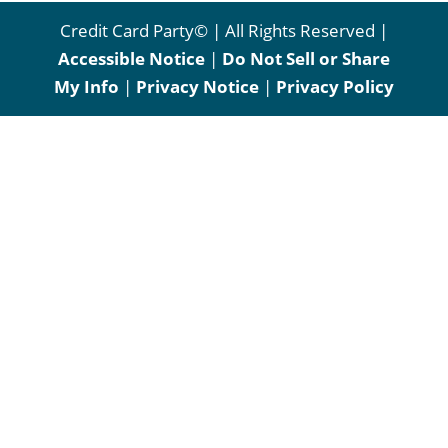
Credit Card Party© | All Rights Reserved |
Accessible Notice
|
Do Not Sell or Share
My Info
|
Privacy Notice
|
Privacy Policy